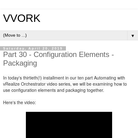
VVORK
▼
Saturday, April 20, 2019
Part 30 - Configuration Elements -
Packaging
In today's thirtieth(!) installment in our ten part Automating with
vRealize Orchestrator video series, we will be examining how to
use configuration elements and packaging together.
Here's the video: