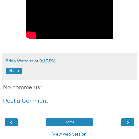
Brian Watrous
at
9:17 PM
Share
No comments:
Post a Comment
‹
›
Home
View web version