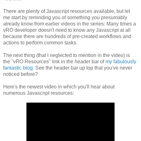
There are plenty of Javascript resources available, but let
me start by reminding you of something you presumably
already know from earlier videos in the series: Many times a
vRO developer doesn't need to know any Javascript at all
because there are hundreds of pre-created workflows and
actions to perform common tasks.
The next thing (that I neglected to mention in the video) is
the "vRO Resources" link in the header bar of
my fabulously
fantastic blog
. See the header bar up top that you've never
noticed before?
Here's the newest video in which you'll hear about
numerous Javascript resources: