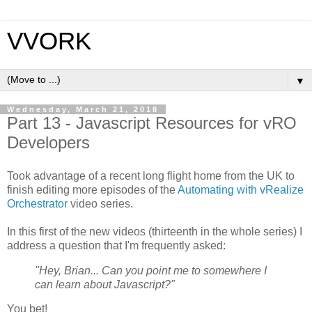
VVORK
▼
Wednesday, March 21, 2018
Part 13 - Javascript Resources for vRO
Developers
Took advantage of a recent long flight home from the UK to
finish editing more episodes of the
Automating with vRealize
Orchestrator
video series.
In this first of the new videos (thirteenth in the whole series) I
address a question that I'm frequently asked:
"Hey, Brian... Can you point me to somewhere I
can learn about Javascript?"
You bet!