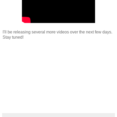
I'll be releasing several more videos over the next few days.
Stay tuned!