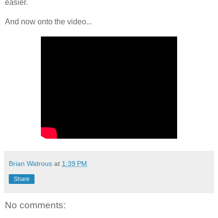
easier.
And now onto the video...
Brian Watrous
at
1:39 PM
Share
No comments: