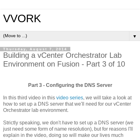
VVORK
▼
Thursday, August 7, 2014
Building a vCenter Orchestrator Lab
Environment on Fusion - Part 3 of 10
Part 3 - Configuring the DNS Server
In this third video in this
video series
, we will take a look at
how to set up a DNS server that we'll need for our vCenter
Orchestrator lab environment.
Strictly speaking, we don't
have
to set up a DNS server (we
just need some form of name resolution), but for reasons I'll
explain in the video, doing so will make our lives much