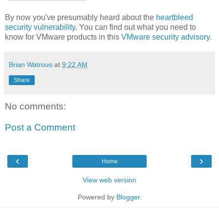
By now you've presumably heard about the
heartbleed
security vulnerability
. You can find out what you need to
know for VMware products in this
VMware security advisory
.
Brian Watrous
at
9:22 AM
Share
No comments:
Post a Comment
‹
›
Home
View web version
Powered by
Blogger
.