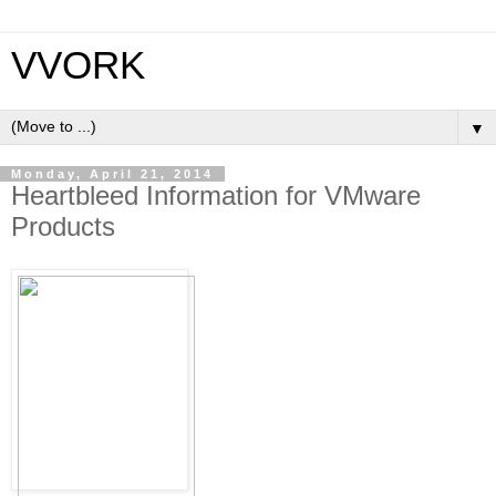
VVORK
▼
Monday, April 21, 2014
Heartbleed Information for VMware
Products